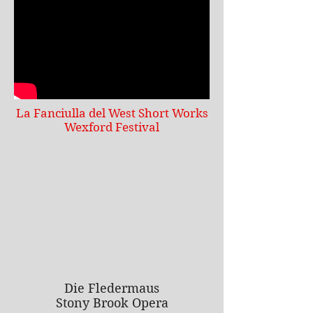
La Fanciulla del West Short Works
Wexford Festival
Die Fledermaus
Stony Brook Opera