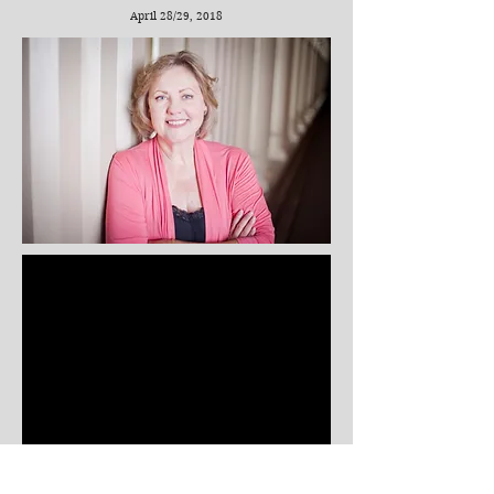
April 28/29, 2018