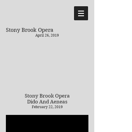
Stony Brook Opera
April 26, 2019
Stony Brook Opera
Dido And Aeneas
February 22, 2019